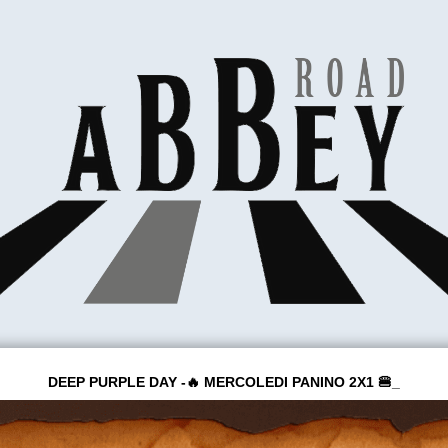
DEEP PURPLE DAY -🔥 MERCOLEDI PANINO 2X1 🍔_